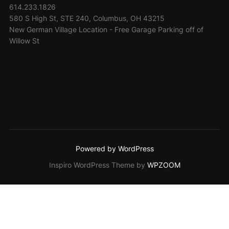
614.233.1826
580 S High St, STE 240, Columbus, OH 43215
New German Village Location - Free Garage Parking off of
Willow St
Powered by WordPress
Inspiro WordPress Theme by
WPZOOM