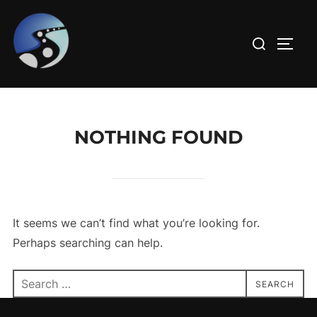
Skip
to
Search
TOGG
content
for:
NOTHING FOUND
It seems we can’t find what you’re looking for.
Perhaps searching can help.
Search
SEARCH
for: