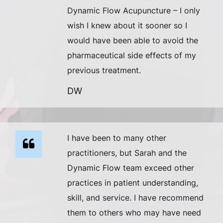
Dynamic Flow Acupuncture – I only
wish I knew about it sooner so I
would have been able to avoid the
pharmaceutical side effects of my
previous treatment.
DW
I have been to many other
practitioners, but Sarah and the
Dynamic Flow team exceed other
practices in patient understanding,
skill, and service. I have recommend
them to others who may have need