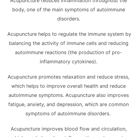
Acupuncture reduces inflammation throughout the
body, one of the main symptoms of autoimmune
disorders.
Acupuncture helps to regulate the immune system by
balancing the activity of immune cells and reducing
autoimmune reactions (the production of pro-
inflammatory cytokines).
Acupuncture promotes relaxation and reduce stress,
which helps to improve overall health and reduce
autoimmune symptoms. Acupuncture also improves
fatigue, anxiety, and depression, which are common
symptoms of autoimmune disorders.
Acupuncture improves blood flow and circulation,