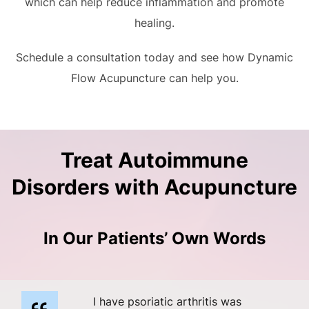
which can help reduce inflammation and promote
healing.
Schedule a consultation today and see how Dynamic
Flow Acupuncture can help you.
Treat Autoimmune
Disorders with Acupuncture
In Our Patients’ Own Words
I have psoriatic arthritis was