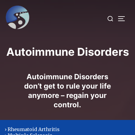
Skip
to
Search
TOGG
content
for:
Autoimmune Disorders
Autoimmune Disorders
don’t get to rule your life
anymore – regain your
control.
› Rheumatoid Arthritis