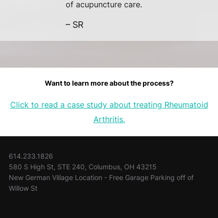
of acupuncture care.
– SR
Want to learn more about the process?
Click to read a case study about treating Rheumatoid
Arthritis.
614.233.1826
580 S High St, STE 240, Columbus, OH 43215
New German Village Location - Free Garage Parking off of
Willow St