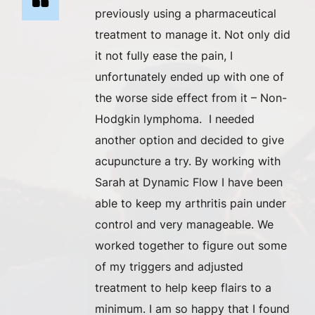
previously using a pharmaceutical
treatment to manage it. Not only did
it not fully ease the pain, I
unfortunately ended up with one of
the worse side effect from it – Non-
Hodgkin lymphoma. I needed
another option and decided to give
acupuncture a try. By working with
Sarah at Dynamic Flow I have been
able to keep my arthritis pain under
control and very manageable. We
worked together to figure out some
of my triggers and adjusted
treatment to help keep flairs to a
minimum. I am so happy that I found