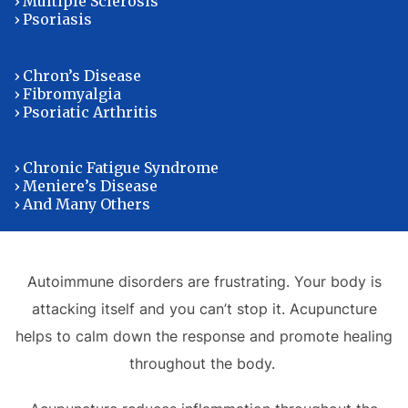
› Multiple Sclerosis
› Psoriasis
› Chron’s Disease
› Fibromyalgia
› Psoriatic Arthritis
› Chronic Fatigue Syndrome
› Meniere’s Disease
› And Many Others
Autoimmune disorders are frustrating. Your body is
attacking itself and you can’t stop it. Acupuncture
helps to calm down the response and promote healing
throughout the body.