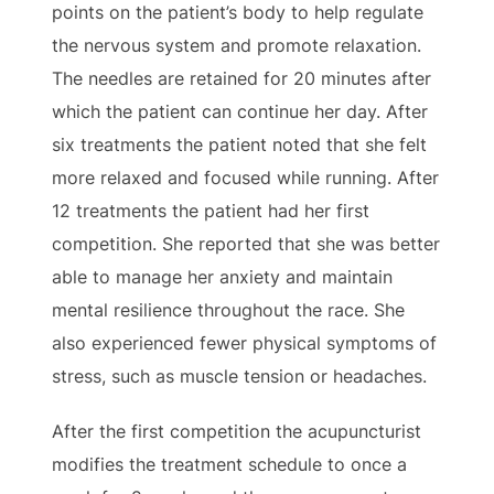
points on the patient’s body to help regulate
the nervous system and promote relaxation.
The needles are retained for 20 minutes after
which the patient can continue her day. After
six treatments the patient noted that she felt
more relaxed and focused while running. After
12 treatments the patient had her first
competition. She reported that she was better
able to manage her anxiety and maintain
mental resilience throughout the race. She
also experienced fewer physical symptoms of
stress, such as muscle tension or headaches.
After the first competition the acupuncturist
modifies the treatment schedule to once a