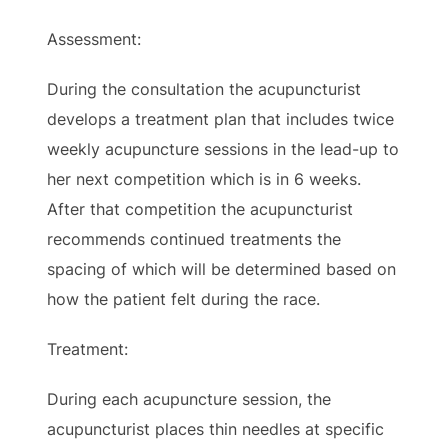
Assessment:
During the consultation the acupuncturist
develops a treatment plan that includes twice
weekly acupuncture sessions in the lead-up to
her next competition which is in 6 weeks.
After that competition the acupuncturist
recommends continued treatments the
spacing of which will be determined based on
how the patient felt during the race.
Treatment:
During each acupuncture session, the
acupuncturist places thin needles at specific