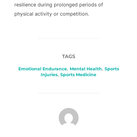
resilience during prolonged periods of
physical activity or competition.
TAGS
Emotional Endurance
,
Mental Health
,
Sports
Injuries
,
Sports Medicine
POST AUTHOR