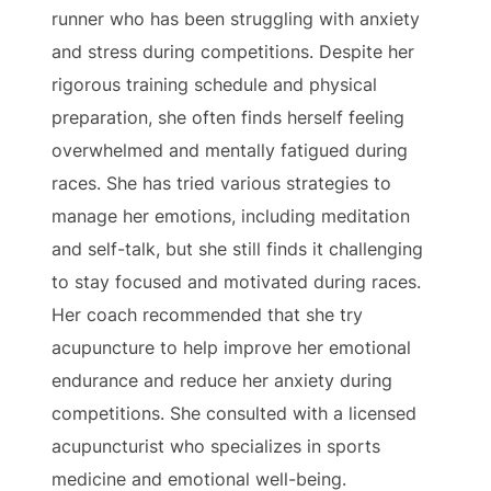
runner who has been struggling with anxiety
and stress during competitions. Despite her
rigorous training schedule and physical
preparation, she often finds herself feeling
overwhelmed and mentally fatigued during
races. She has tried various strategies to
manage her emotions, including meditation
and self-talk, but she still finds it challenging
to stay focused and motivated during races.
Her coach recommended that she try
acupuncture to help improve her emotional
endurance and reduce her anxiety during
competitions. She consulted with a licensed
acupuncturist who specializes in sports
medicine and emotional well-being.