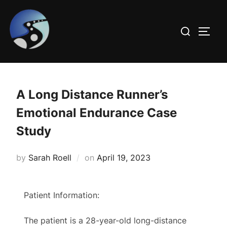
Skip
to
Search
TOGG
content
for:
A Long Distance Runner’s
Emotional Endurance Case
Study
Posted
by
Sarah Roell
on
April 19, 2023
on
Patient Information:
The patient is a 28-year-old long-distance