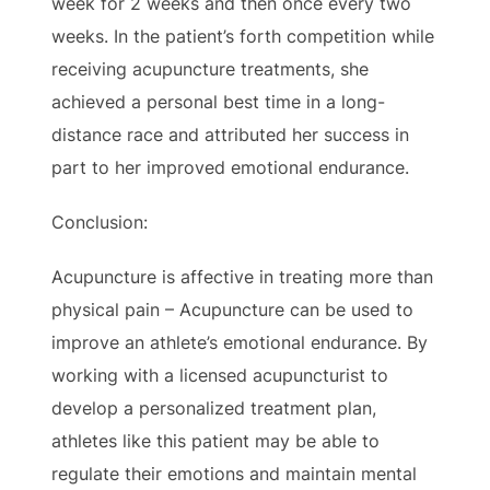
week for 2 weeks and then once every two
weeks. In the patient’s forth competition while
receiving acupuncture treatments, she
achieved a personal best time in a long-
distance race and attributed her success in
part to her improved emotional endurance.
Conclusion:
Acupuncture is affective in treating more than
physical pain – Acupuncture can be used to
improve an athlete’s emotional endurance. By
working with a licensed acupuncturist to
develop a personalized treatment plan,
athletes like this patient may be able to
regulate their emotions and maintain mental