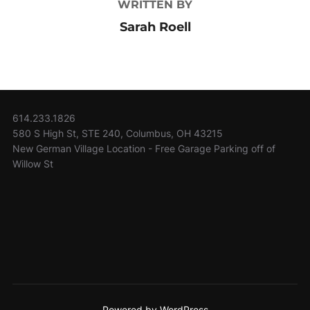
WRITTEN BY
Sarah Roell
614.233.1826
580 S High St, STE 240, Columbus, OH 43215
New German Village Location - Free Garage Parking off of
Willow St
Powered by WordPress